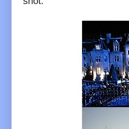
shot.