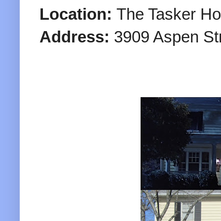
Location:
The Tasker H
Address:
3909 Aspen St