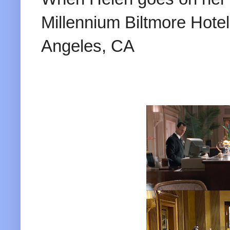
Millennium Biltmore Hote
Angeles, CA