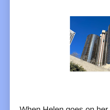
When Helen goes on her a