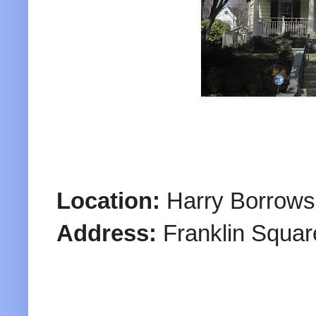
Location:
Harry Borrows
Address:
Franklin Squar