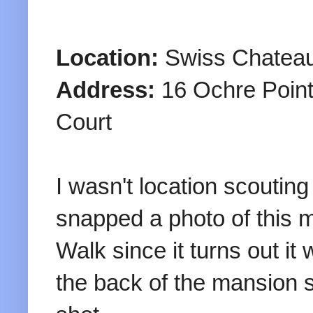
Location:
Swiss Chateau
Address:
16 Ochre Poin
Court
I wasn't location scouting 
snapped a photo of this ma
Walk since it turns out it
the back of the mansion s