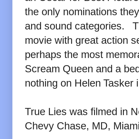
the only nominations they
and sound categories. Tr
movie with great action 
perhaps the most memora
Scream Queen and a bed
nothing on Helen Tasker i
True Lies was filmed in 
Chevy Chase, MD, Miami