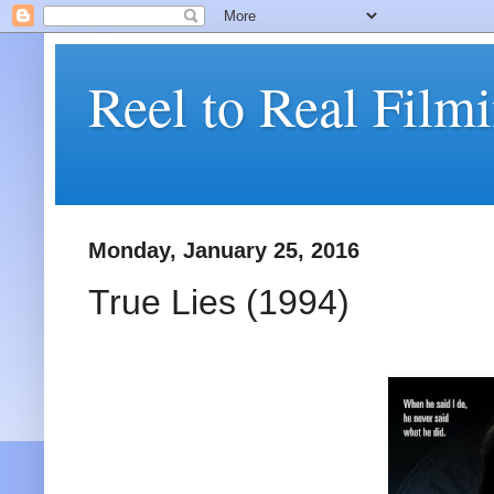
Reel to Real Film
Monday, January 25, 2016
True Lies (1994)