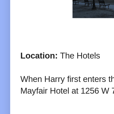
Location:
The Hotels
When Harry first enters the
Mayfair Hotel at 1256 W 