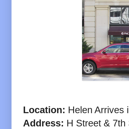
Location:
Helen Arrives 
Address:
H Street & 7th