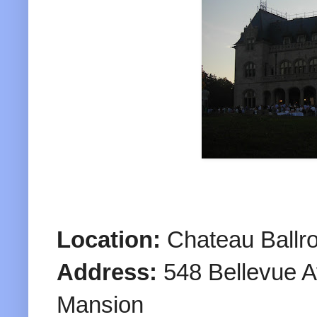
Location:
Chateau Ballr
Address:
548 Bellevue A
Mansion