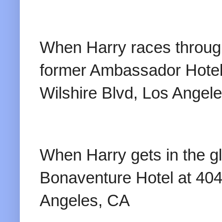
When Harry races through 
former Ambassador Hotel
Wilshire Blvd, Los Angel
When Harry gets in the gl
Bonaventure Hotel at 404
Angeles, CA