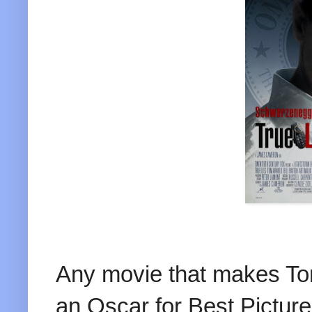
Any movie that makes To
an Oscar for Best Picture.