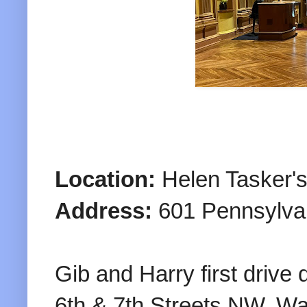
Location:
Helen Tasker's
Address:
601 Pennsylva
Gib and Harry first driv
6th & 7th Streets NW, W