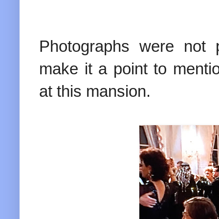
Photographs were not p
make it a point to menti
at this mansion.